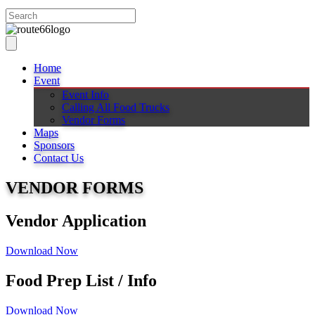
Home
Event
Event Info
Calling All Food Trucks
Vendor Forms
Maps
Sponsors
Contact Us
VENDOR FORMS
Vendor Application
Download Now
Food Prep List / Info
Download Now