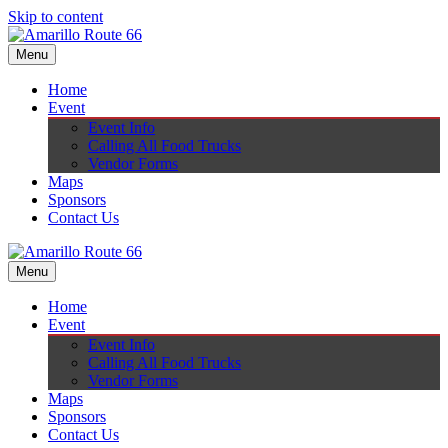
Skip to content
Menu
Home
Event
Event Info
Calling All Food Trucks
Vendor Forms
Maps
Sponsors
Contact Us
Menu
Home
Event
Event Info
Calling All Food Trucks
Vendor Forms
Maps
Sponsors
Contact Us